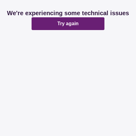
We're experiencing some technical issues
Try again