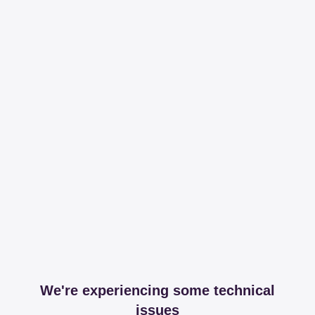
We're experiencing some technical
issues