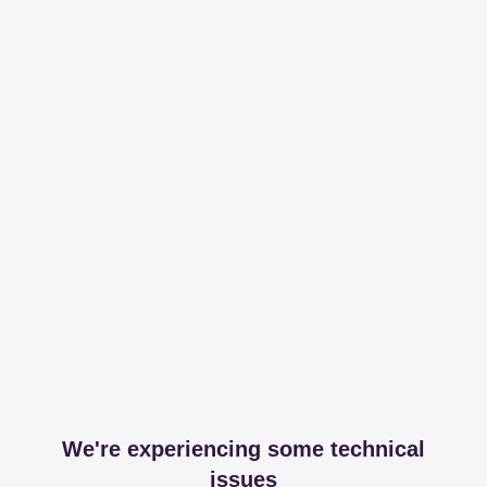
We're experiencing some technical
issues