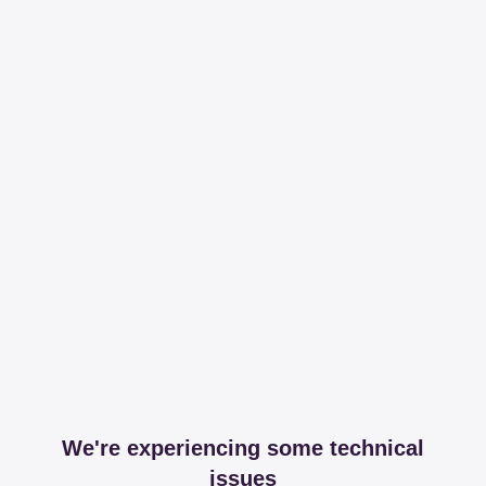
We're experiencing some technical
issues