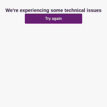
We're experiencing some technical issues
Try again