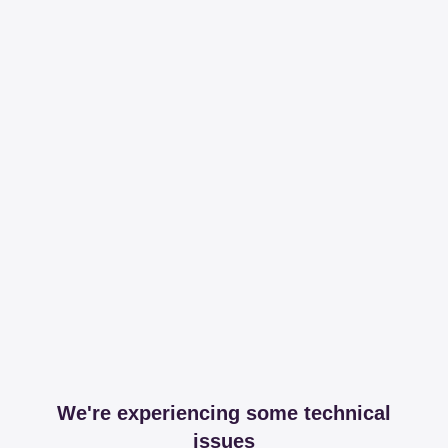
We're experiencing some technical
issues