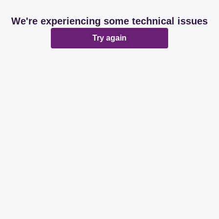
We're experiencing some technical issues
Try again