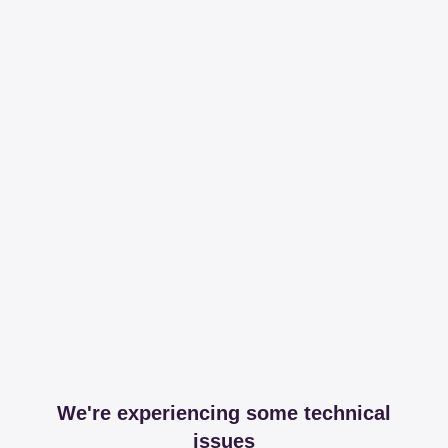
We're experiencing some technical
issues