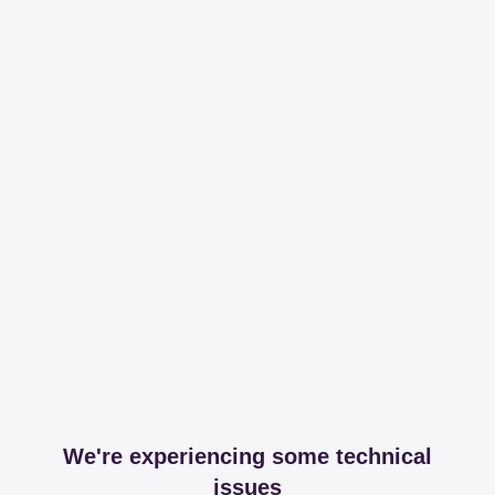
We're experiencing some technical
issues