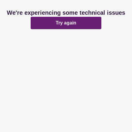
We're experiencing some technical issues
Try again