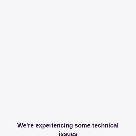
We're experiencing some technical
issues