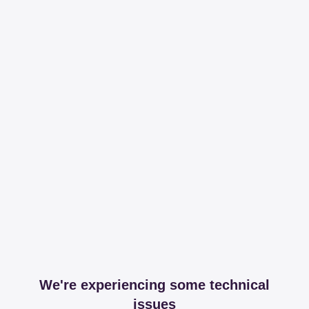
We're experiencing some technical
issues