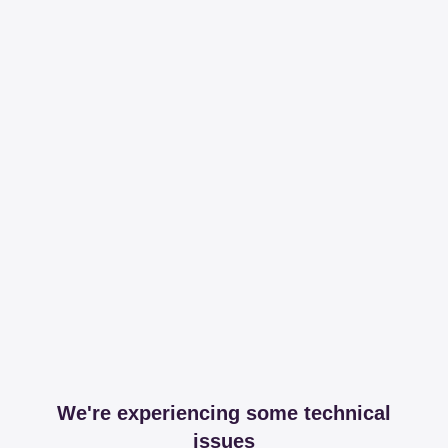
We're experiencing some technical
issues