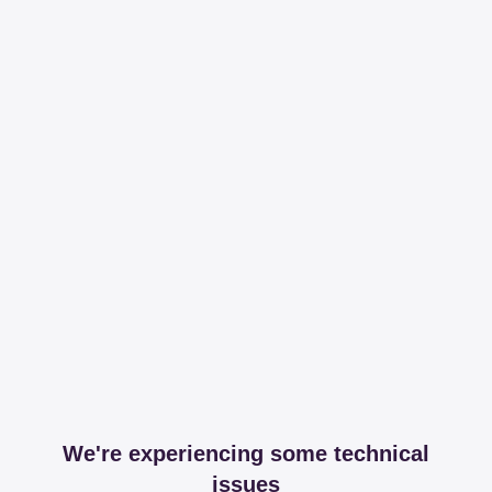
We're experiencing some technical
issues