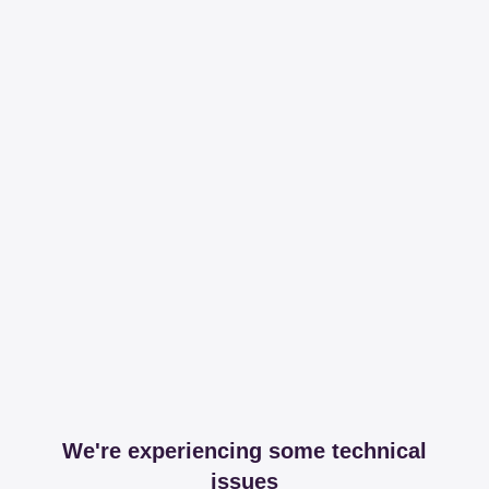
We're experiencing some technical
issues