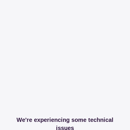
We're experiencing some technical
issues