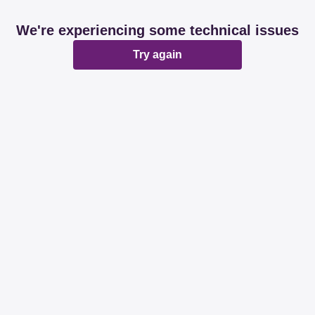
We're experiencing some technical issues
Try again