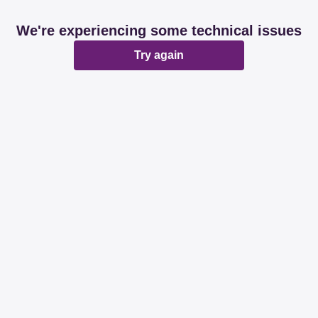
We're experiencing some technical issues
Try again