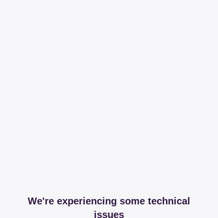
We're experiencing some technical
issues