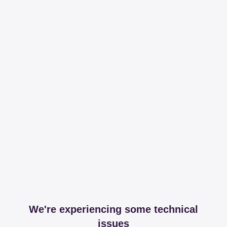
We're experiencing some technical
issues