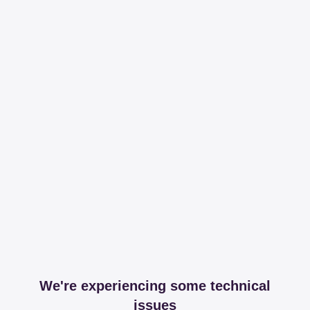
We're experiencing some technical
issues