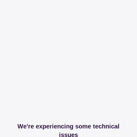
We're experiencing some technical
issues