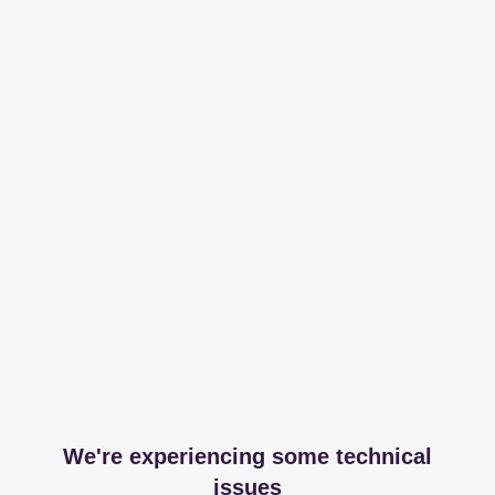
We're experiencing some technical
issues