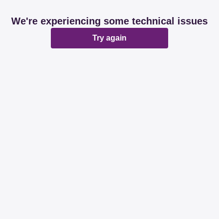
We're experiencing some technical issues
Try again