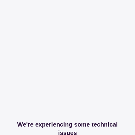
We're experiencing some technical
issues