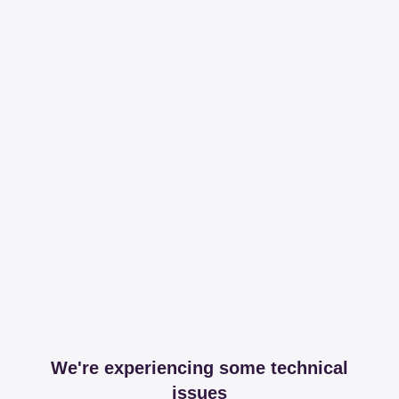
We're experiencing some technical
issues