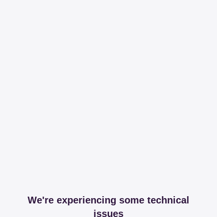
We're experiencing some technical
issues