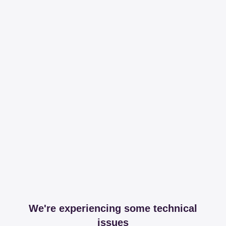
We're experiencing some technical
issues