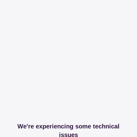
We're experiencing some technical
issues