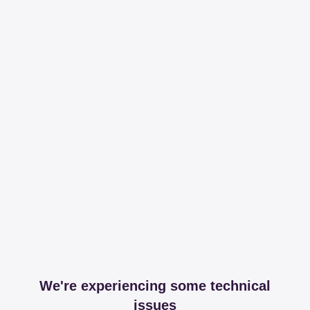
We're experiencing some technical
issues