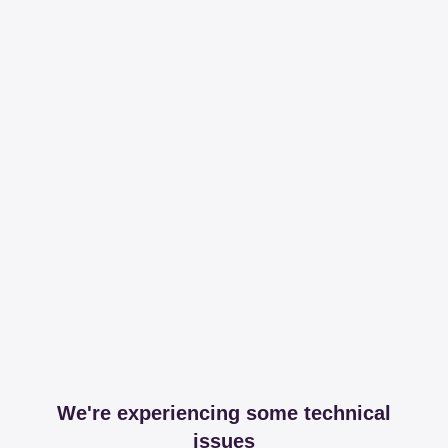
We're experiencing some technical
issues