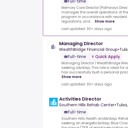
Full-time
Memory Care Director (Pathways Direc
manages the overall operations of 
program in accordance with resident
regulations, and ...
Show more
Last updated: 30+ days ago
Managing Director
WealthBridge Financial Group
•
Tuls
Full-time
Quick Apply
Managing Director | WealthBridge.Wea
seeking a&nbsp;.This role is ideal for
has successfully built a personal pract
Show more
Last updated: 30+ days ago
Activities Director
Southern Hills Rehab Center
•
Tulsa
Full-time
Southern Hills Health and&nbsp; Rehabi
seeking an energetic&nbsp;.Blue Cros
Insurance (75% of employee portion 