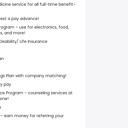
ne service for all full-time benefit-
est a pay advance!
ogram – use for electronics, food,
ess, and more!
isability/ Life Insurance
an
ngs Plan with company matching!
ay pay
e Program – counseling services at
hone!
s
– earn money for referring your