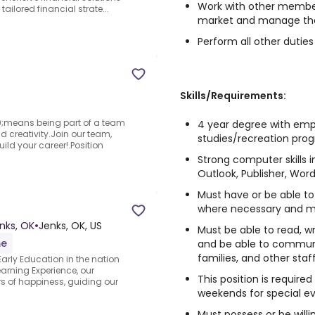
Work with other memb
tailored financial strate...
market and manage t
Perform all other duti
Skills/Requirements:
means being part of a team
4 year degree with emph
 creativity.Join our team,
studies/recreation pro
ld your career!.Position
Strong computer skills i
Outlook, Publisher, Wor
Must have or be able to
where necessary and m
nks, OK
•
Jenks, OK, US
Must be able to read, w
me
and be able to communic
families, and other st
arly Education in the nation
arning Experience, our
This position is requir
 of happiness, guiding our
weekends for special e
Must possess or be willin