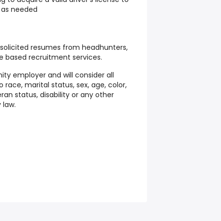
 as needed
solicited resumes from headhunters,
e based recruitment services.
ity employer and will consider all
 race, marital status, sex, age, color,
teran status, disability or any other
 law.