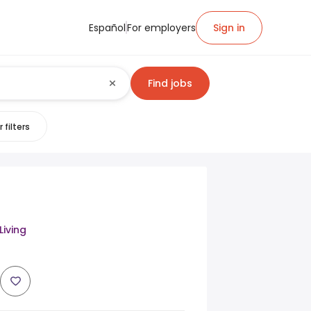
Español
For employers
Sign in
Find jobs
 filters
Living