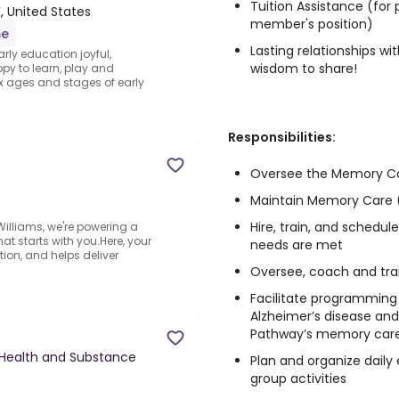
Tuition Assistance (for
, United States
member's position)
me
Lasting relationships w
rly education joyful,
wisdom to share!
py to learn, play and
x ages and stages of early
Responsibilities:
Oversee the Memory C
Maintain Memory Care (
Hire, train, and schedul
lliams, we're powering a
at starts with you.Here, your
needs are met
ion, and helps deliver
Oversee, coach and tra
Facilitate programming
Alzheimer’s disease an
Pathway’s memory car
Health and Substance
Plan and organize daily 
group activities