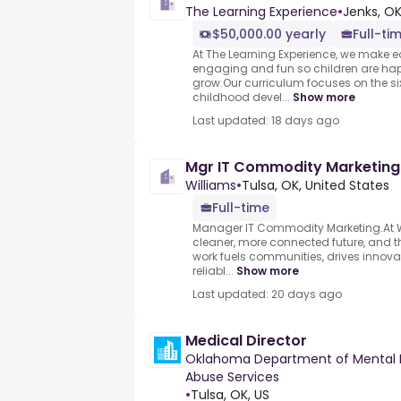
The Learning Experience
•
Jenks, OK
$50,000.00 yearly
Full-ti
At The Learning Experience, we make ea
engaging and fun so children are hap
grow.Our curriculum focuses on the si
childhood devel...
Show more
Last updated: 18 days ago
Mgr IT Commodity Marketing
Williams
•
Tulsa, OK, United States
Full-time
Manager IT Commodity Marketing.At Wi
cleaner, more connected future, and th
work fuels communities, drives innovat
reliabl...
Show more
Last updated: 20 days ago
Medical Director
Oklahoma Department of Mental 
Abuse Services
•
Tulsa, OK, US