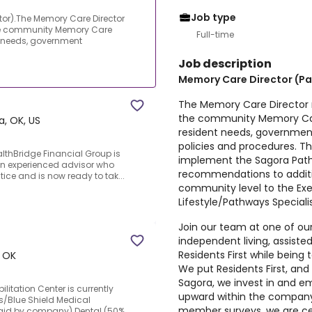
Job type
tor).The Memory Care Director
the community Memory Care
Full-time
 needs, government
Job description
Memory Care Director (Pa
The Memory Care Director 
the community Memory Car
a, OK, US
resident needs, government
policies and procedures. T
lthBridge Financial Group is
implement the Sagora Pa
 an experienced advisor who
recommendations to addit
ice and is now ready to tak...
community level to the Exe
Lifestyle/Pathways Specialis
Join our team at one of our
independent living, assiste
Residents First while bein
, OK
We put Residents First, a
Sagora, we invest in and
litation Center is currently
upward within the company
s/Blue Shield Medical
member surveys, we are cer
paid by company).Dental (50%