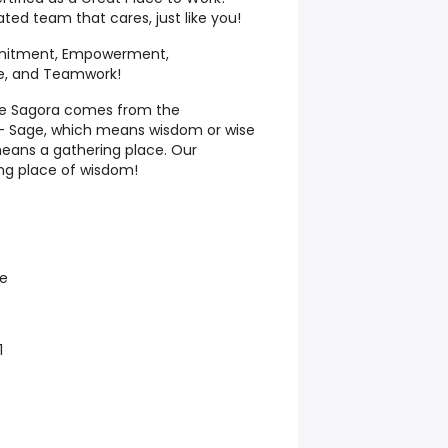
ated team that cares, just like you!
itment, Empowerment,
e, and Teamwork!
me Sagora comes from the
– Sage, which means wisdom or wise
eans a gathering place. Our
ng place of wisdom!
e
1