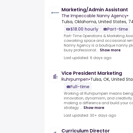
Marketing/Admin Assistant
The Impeccable Nanny Agency
•
Tulsa, Oklahoma, United States, 7
$18.00 hourly
Part-time
Part-Time Operations & Marketing Assi
coworking space and occasional rem
Nanny Agency is a boutique nanny p
busy professional...
Show more
Last updated: 6 days ago
Vice President Marketing
Ruhrpumpen
•
Tulsa, OK, United St
Full-time
Working at Ruhrpumpen means being p
innovation, dynamism, and creativity.
making a difference and build your c
strategy ...
Show more
Last updated: 30+ days ago
Curriculum Director