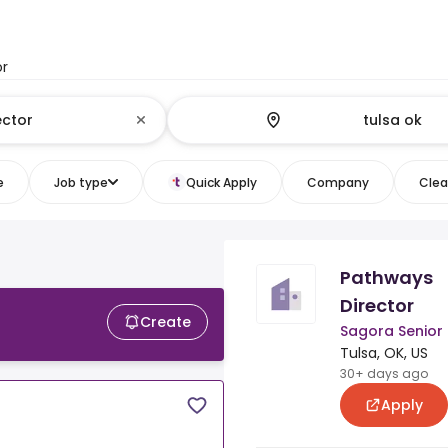
or
e
Job type
Quick Apply
Company
Clear
Pathways
Director
Create
Sagora Senior 
Tulsa, OK, US
30+ days ago
Apply