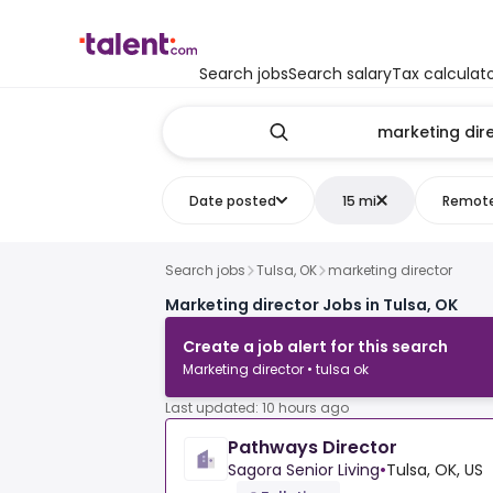
Search jobs
Search salary
Tax calculat
Date posted
15 mi
Remot
Search jobs
Tulsa, OK
marketing director
Marketing director Jobs in Tulsa, OK
Create a job alert for this search
Marketing director • tulsa ok
Last updated: 10 hours ago
Pathways Director
Sagora Senior Living
•
Tulsa, OK, US