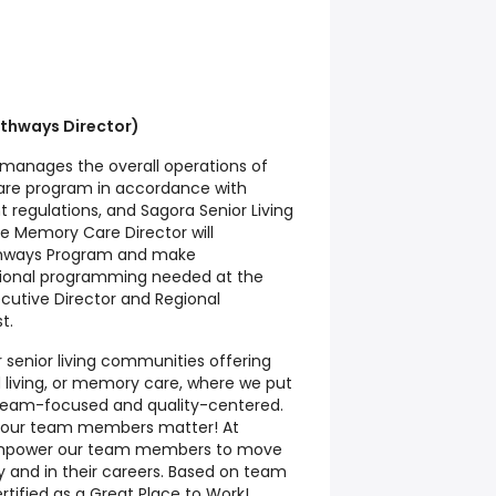
thways Director)
manages the overall operations of
e program in accordance with
 regulations, and Sagora Senior Living
he Memory Care Director will
thways Program and make
ional programming needed at the
cutive Director and Regional
t.
 senior living communities offering
d living, or memory care, where we put
g team-focused and quality-centered.
nd our team members matter! At
 empower our team members to move
 and in their careers. Based on team
tified as a Great Place to Work!