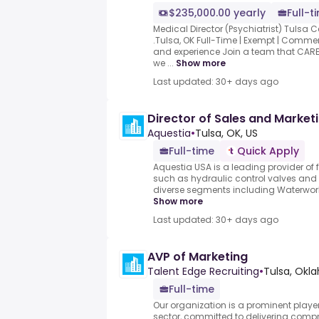
$235,000.00 yearly
Full-t
Medical Director (Psychiatrist) Tulsa C
.Tulsa, OK Full-Time | Exempt | Comm
and experience Join a team that CARE
we ...
Show more
Last updated: 30+ days ago
Director of Sales and Market
Aquestia
•
Tulsa, OK, US
Full-time
Quick Apply
Aquestia USA is a leading provider of
such as hydraulic control valves and a
diverse segments including Waterworks, 
Show more
Last updated: 30+ days ago
AVP of Marketing
Talent Edge Recruiting
•
Tulsa, Okl
Full-time
Our organization is a prominent player 
sector, committed to delivering compr