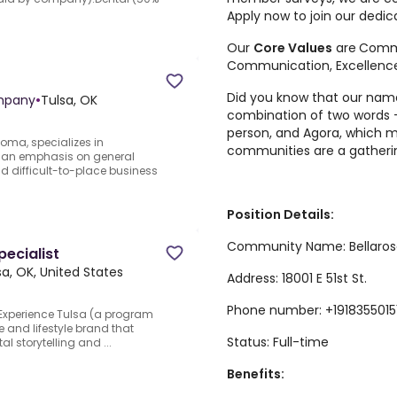
Apply now to join our dedic
Our
Core Values
are
Comm
Communication, Excellenc
Did you know that our na
mpany
•
Tulsa, OK
combination of two words 
person, and Agora, which m
oma, specializes in
communities are a gatheri
 an emphasis on general
and difficult-to-place business
Position Details:
Community Name: Bellaros
pecialist
sa, OK, United States
Address: 18001 E 51st St.
Phone number: +1918355015
.Experience Tulsa (a program
re and lifestyle brand that
Status: Full-time
al storytelling and ...
Benefits: