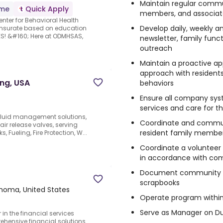
Maintain regular commun
ime
Quick Apply
members, and associat
enter for Behavioral Health
Develop daily, weekly 
ensurate based on education
S! &#160; Here at ODMHSAS,
newsletter, family fun
outreach
Maintain a proactive 
approach with residents
ing, USA
behaviors
Ensure all company syst
services and care for t
 fluid management solutions,
Coordinate and commun
ir release valves, serving
resident family member
Fueling, Fire Protection, W...
Coordinate a volunteer 
in accordance with co
Document community hi
scrapbooks
ahoma, United States
Operate program withi
Serve as Manager on Du
in the financial services
ehensive financial solutions