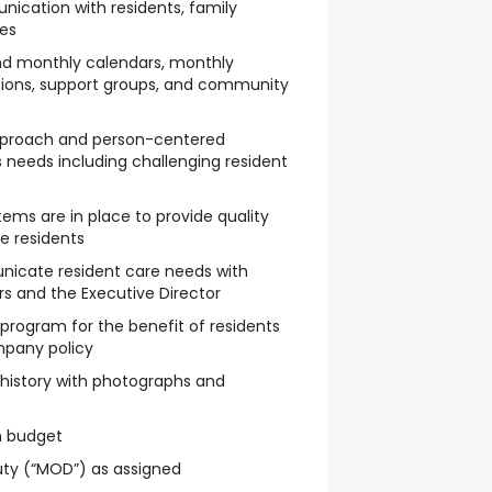
ication with residents, family
es
and monthly calendars, monthly
ctions, support groups, and community
approach and person-centered
 needs including challenging resident
ems are in place to provide quality
he residents
icate resident care needs with
s and the Executive Director
program for the benefit of residents
mpany policy
story with photographs and
n budget
ty (“MOD”) as assigned