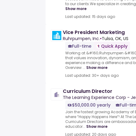
to our clients.We specialize in creating 
Show more
Last updated: 15 days ago
Vice President Marketing
Ruhrpumpen, Inc.
•
Tulsa, OK, US
Full-time
Quick Apply
Working at &#160;Ruhrpumpen &#160;
that values innovation, dynamism, and
experience making a difference and bui
Overview ...
Show more
Last updated: 30+ days ago
Curriculum Director
The Learning Experience Corp - Je
$50,000.00 yearly
Full-ti
Join the fastest growing Academy of E
where “Happy Happens Here”! At The Le
Curriculum Directors are ambassadors
educator...
Show more
Last updated: 20 days ago