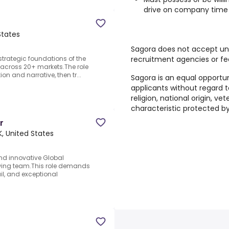
drive on company time
States
Sagora does not accept un
recruitment agencies or fe
strategic foundations of the
across 20+ markets.The role
on and narrative, then tr...
Sagora is an equal opportun
applicants without regard to
religion, national origin, ve
characteristic protected by
r
K, United States
nd innovative Global
owing team.This role demands
ail, and exceptional