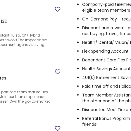
Company-paid telemedici
eligible team members
On-Demand Pay – requ
4132
Discount and rewards pr
car buying, travel, fitn
stant.Tulsa, OK (Hybrid –
ote work).The Impeccable
Health/ Dental/ Vision/ D
lacement agency serving
Flex Spending Account
Dependent Care Flex Pl
Health Savings Account
401(k) Retirement Savi
ates
Paid time off and Holid
art of a team that values
Team Member Assistanc
Join our team, experience
the other end of the p
areer!.Own the go-to-market
Discounted Meal Ticket
Referral Bonus Program 
friends!