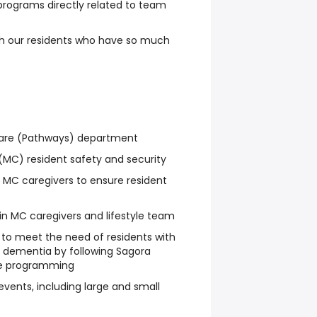
 programs directly related to team
ith our residents who have so much
are (Pathways) department
MC) resident safety and security
e MC caregivers to ensure resident
in MC caregivers and lifestyle team
 to meet the need of residents with
d dementia by following Sagora
e programming
events, including large and small