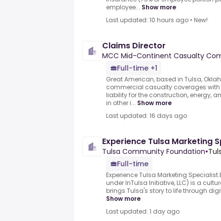
employee...
Show more
Last updated: 10 hours ago
•
New!
Claims Director
MCC Mid-Continent Casualty Co
Full-time +1
Great American, based in Tulsa, Oklah
commercial casualty coverages with
liability for the construction, energy, 
in other i...
Show more
Last updated: 16 days ago
Experience Tulsa Marketing S
Tulsa Community Foundation
•
Tul
Full-time
Experience Tulsa Marketing Specialist
under InTulsa Initiative, LLC) is a cultu
brings Tulsa's story to life through digit
Show more
Last updated: 1 day ago