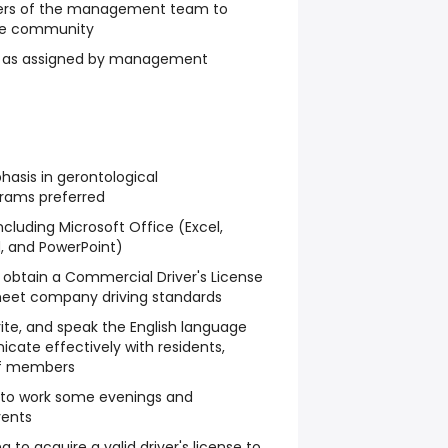
ers of the management team to
he community
es as assigned by management
asis in gerontological
grams preferred
ncluding Microsoft Office (Excel,
d, and PowerPoint)
 obtain a Commercial Driver's License
eet company driving standards
rite, and speak the English language
ate effectively with residents,
aff members
ed to work some evenings and
vents
g to acquire a valid driver's license to