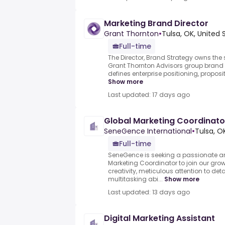
Marketing Brand Director
Grant Thornton
•
Tulsa, OK, United 
Full-time
The Director, Brand Strategy owns the 
Grant Thornton Advisors group brand 
defines enterprise positioning, propositi
Show more
Last updated: 17 days ago
Global Marketing Coordinato
SeneGence International
•
Tulsa, O
Full-time
SeneGence is seeking a passionate a
Marketing Coordinator to join our gr
creativity, meticulous attention to det
multitasking abi...
Show more
Last updated: 13 days ago
Digital Marketing Assistant