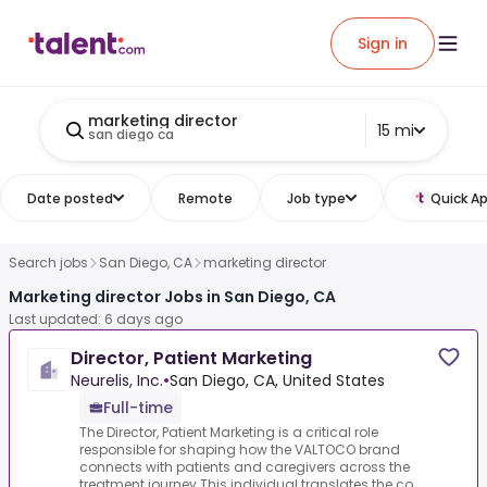
Sign in
marketing director
15 mi
san diego ca
Date posted
Remote
Job type
Quick Ap
Search jobs
San Diego, CA
marketing director
Marketing director Jobs in San Diego, CA
Last updated: 6 days ago
Director, Patient Marketing
Neurelis, Inc.
•
San Diego, CA, United States
Full-time
The Director, Patient Marketing is a critical role
responsible for shaping how the VALTOCO brand
connects with patients and caregivers across the
treatment journey.This individual translates the co...