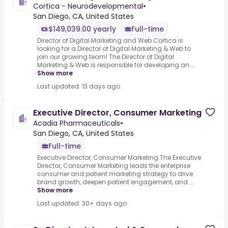
Cortica - Neurodevelopmental
•
San Diego, CA, United States
$149,039.00 yearly
Full-time
Director of Digital Marketing and Web.Cortica is
looking for a Director of Digital Marketing & Web to
join our growing team! The Director of Digital
Marketing & Web is responsible for developing an...
Show more
Last updated: 13 days ago
Executive Director, Consumer Marketing
Acadia Pharmaceuticals
•
San Diego, CA, United States
Full-time
Executive Director, Consumer Marketing.The Executive
Director, Consumer Marketing leads the enterprise
consumer and patient marketing strategy to drive
brand growth, deepen patient engagement, and ...
Show more
Last updated: 30+ days ago