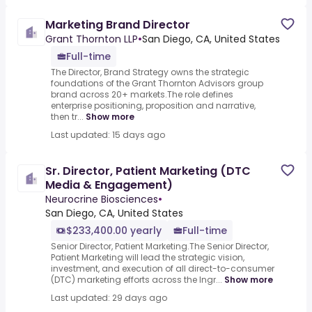
Marketing Brand Director
Grant Thornton LLP
•
San Diego, CA, United States
Full-time
The Director, Brand Strategy owns the strategic
foundations of the Grant Thornton Advisors group
brand across 20+ markets.The role defines
enterprise positioning, proposition and narrative,
then tr...
Show more
Last updated: 15 days ago
Sr. Director, Patient Marketing (DTC
Media & Engagement)
Neurocrine Biosciences
•
San Diego, CA, United States
$233,400.00 yearly
Full-time
Senior Director, Patient Marketing.The Senior Director,
Patient Marketing will lead the strategic vision,
investment, and execution of all direct-to-consumer
(DTC) marketing efforts across the Ingr...
Show more
Last updated: 29 days ago