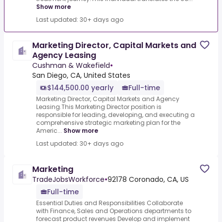
Show more
Last updated: 30+ days ago
Marketing Director, Capital Markets and
Agency Leasing
Cushman & Wakefield
•
San Diego, CA, United States
$144,500.00 yearly
Full-time
Marketing Director, Capital Markets and Agency
Leasing.This Marketing Director position is
responsible for leading, developing, and executing a
comprehensive strategic marketing plan for the
Americ...
Show more
Last updated: 30+ days ago
Marketing
TradeJobsWorkforce
•
92178 Coronado, CA, US
Full-time
Essential Duties and Responsibilities Collaborate
with Finance, Sales and Operations departments to
forecast product revenues Develop and implement