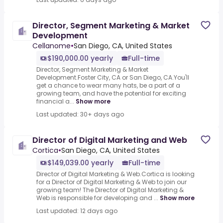
Director, Segment Marketing & Market
Development
Cellanome
•
San Diego, CA, United States
$190,000.00 yearly
Full-time
Director, Segment Marketing & Market
Development.Foster City, CA or San Diego, CA.You'll
get a chance to wear many hats, be a part of a
growing team, and have the potential for exciting
financial a...
Show more
Last updated: 30+ days ago
Director of Digital Marketing and Web
Cortica
•
San Diego, CA, United States
$149,039.00 yearly
Full-time
Director of Digital Marketing & Web.Cortica is looking
for a Director of Digital Marketing & Web to join our
growing team! The Director of Digital Marketing &
Web is responsible for developing and ...
Show more
Last updated: 12 days ago