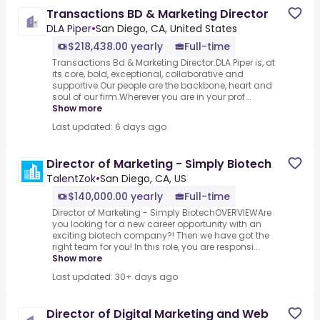
Transactions BD & Marketing Director
DLA Piper
•
San Diego, CA, United States
$218,438.00 yearly
Full-time
Transactions Bd & Marketing Director.DLA Piper is, at
its core, bold, exceptional, collaborative and
supportive.Our people are the backbone, heart and
soul of our firm.Wherever you are in your prof...
Show more
Last updated: 6 days ago
Director of Marketing - Simply Biotech
TalentZok
•
San Diego, CA, US
$140,000.00 yearly
Full-time
Director of Marketing - Simply BiotechOVERVIEWAre
you looking for a new career opportunity with an
exciting biotech company?! Then we have got the
right team for you! In this role, you are responsi...
Show more
Last updated: 30+ days ago
Director of Digital Marketing and Web