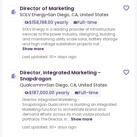
Director of Marketing
SOLV Energy
•
San Diego, CA, United States
$158,198.00 yearly
Full-time
SOLV Energy is a leading provider of infrastructure
services to the power industry, designing, building
and maintaining utility scale solar, battery storage
and high voltage substation projects nat...
Show more
Last updated: 30+ days ago
Director, Integrated Marketing -
Snapdragon
Qualcomm
•
San Diego, CA, United States
$187,000.00 yearly
Full-time
Director, Integrated Marketing -
Snapdragon.Qualcomm is building an Integrated
Marketing function to orchestrate brand and
demand efforts across its most visible product
portfolios.The Director, In...
Show more
Last updated: 30+ days ago