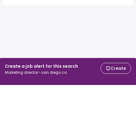
Create a job alert for this search
Create
Marketing director • san diego ca