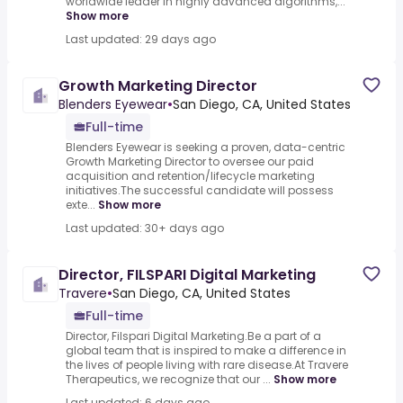
worldwide leader in highly advanced algorithms,...
Show more
Last updated: 29 days ago
Growth Marketing Director
Blenders Eyewear
•
San Diego, CA, United States
Full-time
Blenders Eyewear is seeking a proven, data-centric
Growth Marketing Director to oversee our paid
acquisition and retention/lifecycle marketing
initiatives.The successful candidate will possess
exte...
Show more
Last updated: 30+ days ago
Director, FILSPARI Digital Marketing
Travere
•
San Diego, CA, United States
Full-time
Director, Filspari Digital Marketing.Be a part of a
global team that is inspired to make a difference in
the lives of people living with rare disease.At Travere
Therapeutics, we recognize that our ...
Show more
Last updated: 6 days ago