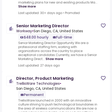
marketing plans for new and existing products Ma...
Show more
Last updated: 30+ days ago
•
Promoted
Senior Marketing Director
Workway
•
San Diego, CA, United States
$48.00 hourly
Full-time
Senior Marketing Director Opportunity.We are a
professional staffing firm, working with
organizations across the country to place
exceptional candidates.Currently, we have a Senior
Marketing Direct...
Show more
Last updated: 27 days ago
Director, Product Marketing
TrellisWare Technologies
•
San Diego, CA, United States
Permanent
TrellisWare launched in 2000 with an innovative
culture striving to push technological boundaries in
the area of wireless communications.We are now a