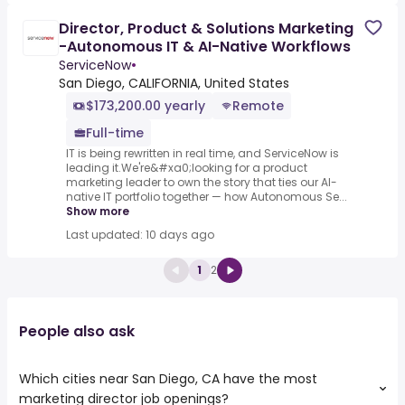
Director, Product & Solutions Marketing
-Autonomous IT & AI-Native Workflows
ServiceNow
•
San Diego, CALIFORNIA, United States
$173,200.00 yearly
Remote
Full-time
IT is being rewritten in real time, and ServiceNow is
leading it.We're&#xa0;looking for a product
marketing leader to own the story that ties our AI-
native IT portfolio together — how Autonomous Se...
Show more
Last updated: 10 days ago
1
2
People also ask
Which cities near San Diego, CA have the most
marketing director job openings?