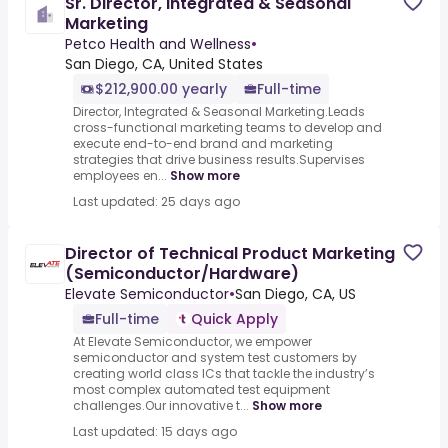
Sr. Director, Integrated & Seasonal
Marketing
Petco Health and Wellness
•
San Diego, CA, United States
$212,900.00 yearly
Full-time
Director, Integrated & Seasonal Marketing.Leads
cross-functional marketing teams to develop and
execute end-to-end brand and marketing
strategies that drive business results.Supervises
employees en...
Show more
Last updated: 25 days ago
Director of Technical Product Marketing
(Semiconductor/Hardware)
Elevate Semiconductor
•
San Diego, CA, US
Full-time
Quick Apply
At Elevate Semiconductor, we empower
semiconductor and system test customers by
creating world class ICs that tackle the industry’s
most complex automated test equipment
challenges.Our innovative t...
Show more
Last updated: 15 days ago