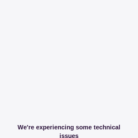
We're experiencing some technical
issues