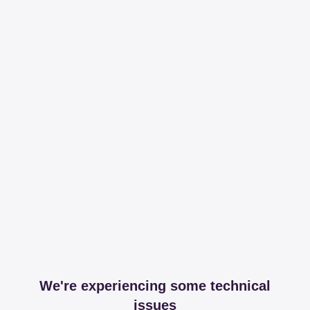
We're experiencing some technical
issues