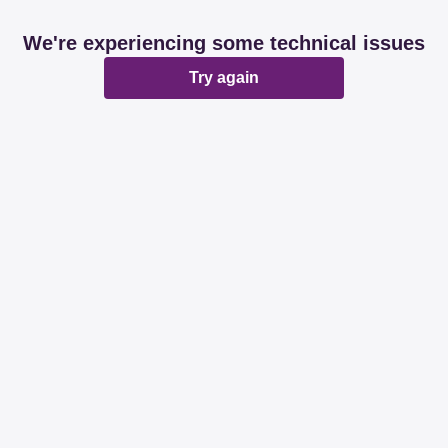
We're experiencing some technical issues
Try again