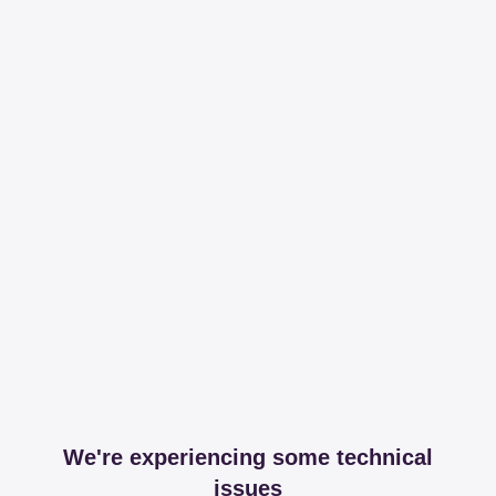
We're experiencing some technical
issues