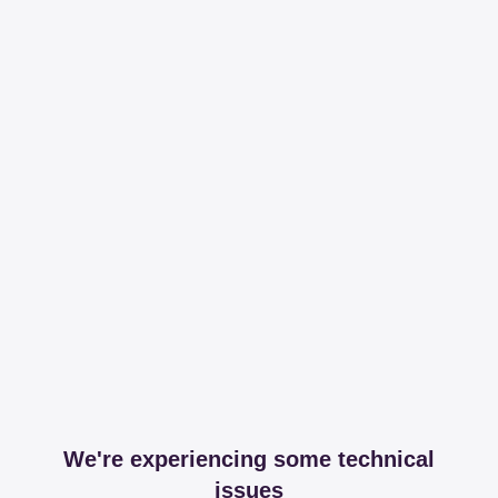
We're experiencing some technical
issues