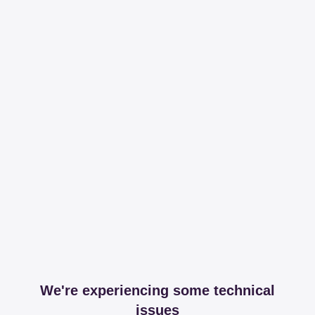
We're experiencing some technical
issues