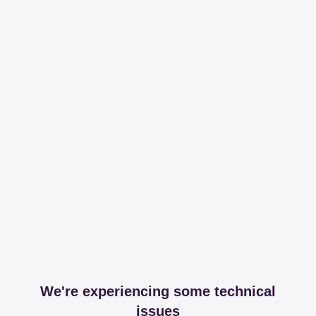
We're experiencing some technical
issues