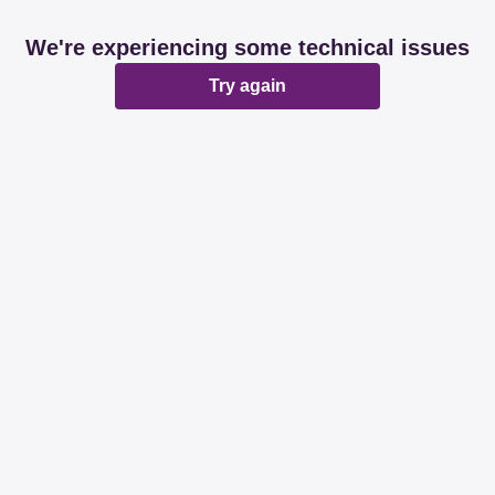
We're experiencing some technical issues
Try again