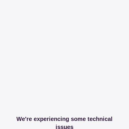
We're experiencing some technical
issues