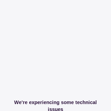
We're experiencing some technical
issues