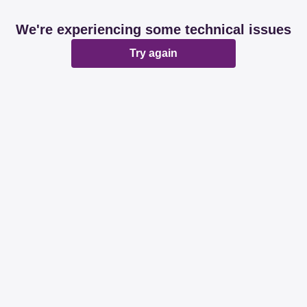
We're experiencing some technical issues
Try again