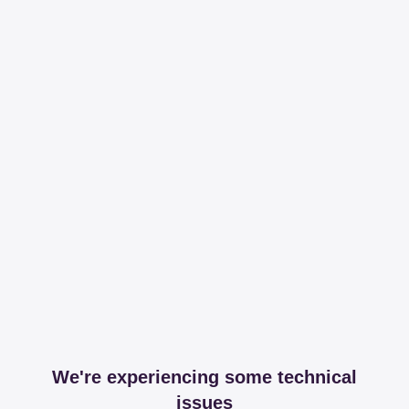
We're experiencing some technical
issues