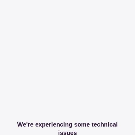
We're experiencing some technical
issues