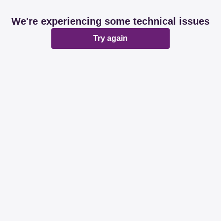
We're experiencing some technical issues
Try again