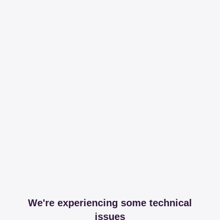
We're experiencing some technical
issues