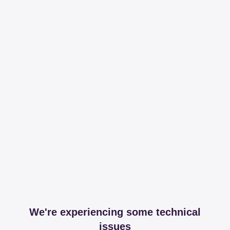
We're experiencing some technical
issues