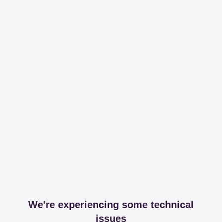
We're experiencing some technical
issues